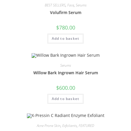
BEST SELLERS
,
Face
,
Serums
Volufirm Serum
$
780.00
Add to basket
Serums
Willow Bark Ingrown Hair Serum
$
600.00
Add to basket
Acne Prone Skin
,
Exfoliants
,
FEATURED