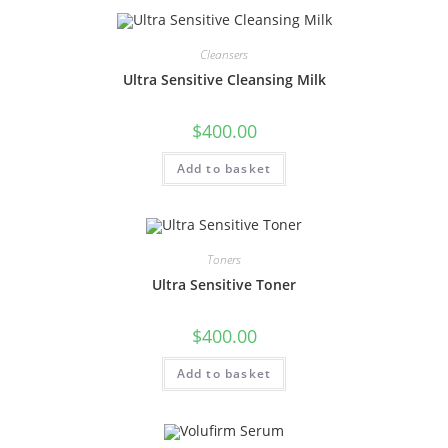
Cleansers
Ultra Sensitive Cleansing Milk
$
400.00
Add to basket
Toners
Ultra Sensitive Toner
$
400.00
Add to basket