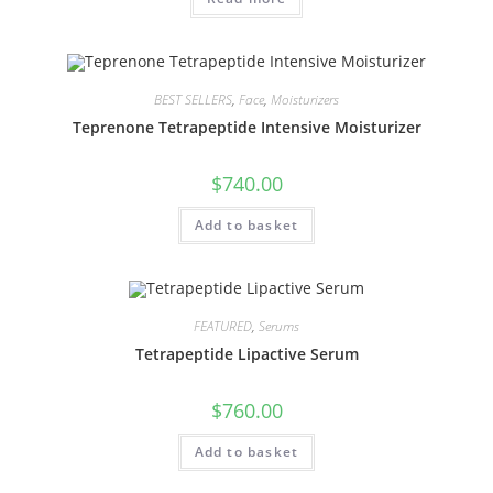
BEST SELLERS
,
Face
,
Moisturizers
Teprenone Tetrapeptide Intensive Moisturizer
$
740.00
Add to basket
FEATURED
,
Serums
Tetrapeptide Lipactive Serum
$
760.00
Add to basket