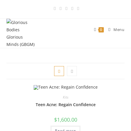
Skip
to
content
Menu
0
Kits
Teen Acne: Regain Confidence
$
1,600.00
Read more