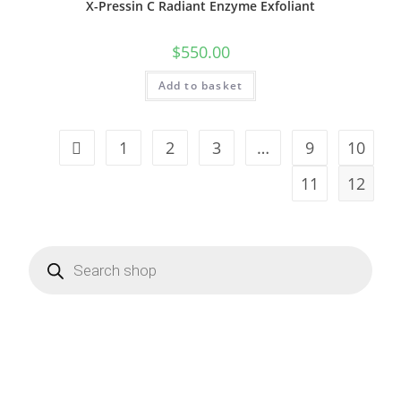
X-Pressin C Radiant Enzyme Exfoliant
$
550.00
Add to basket
1
2
3
…
9
10
11
12
Products
search