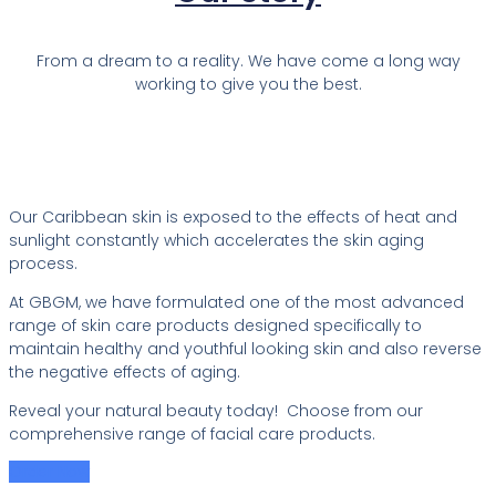
From a dream to a reality. We have come a long way
working to give you the best.
Our Caribbean skin is exposed to the effects of heat and
sunlight constantly which accelerates the skin aging
process.
At GBGM, we have formulated one of the most advanced
range of skin care products designed specifically to
maintain healthy and youthful looking skin and also reverse
the negative effects of aging.
Reveal your natural beauty today! Choose from our
comprehensive range of facial care products.
Order Now