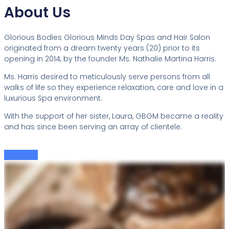
About Us
Glorious Bodies Glorious Minds Day Spas and Hair Salon
originated from a dream twenty years (20) prior to its
opening in 2014, by the founder Ms. Nathalie Martina Harris.
Ms. Harris desired to meticulously serve persons from all
walks of life so they experience relaxation, care and love in a
luxurious Spa environment.
With the support of her sister, Laura, GBGM became a reality
and has since been serving an array of clientele.
Our Story