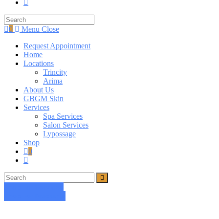
Toggle
website
search
0
Menu
Close
Request Appointment
Home
Locations
Trincity
Arima
About Us
GBGM Skin
Services
Spa Services
Salon Services
Lypossage
Shop
0
Toggle
website
search
Shop For Services
Shop For Products