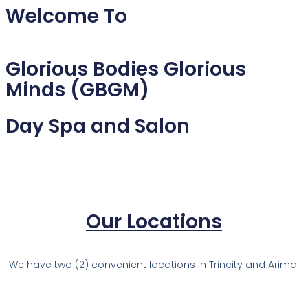
Welcome To
Glorious Bodies Glorious
Minds (GBGM)
Day Spa and Salon
Our Locations
We have two (2) convenient locations in Trincity and Arima.