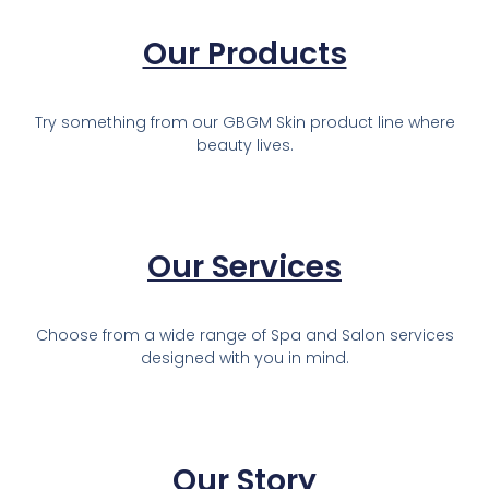
Our Products
Try something from our GBGM Skin product line where
beauty lives.
Our Services
Choose from a wide range of Spa and Salon services
designed with you in mind.
Our Story