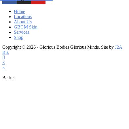
Home
Locations
About Us
GBGM Skin
Services
Shop
Copyright © 2026 - Glorious Bodies Glorious Minds. Site by
J2A
Biz
×
×
Basket