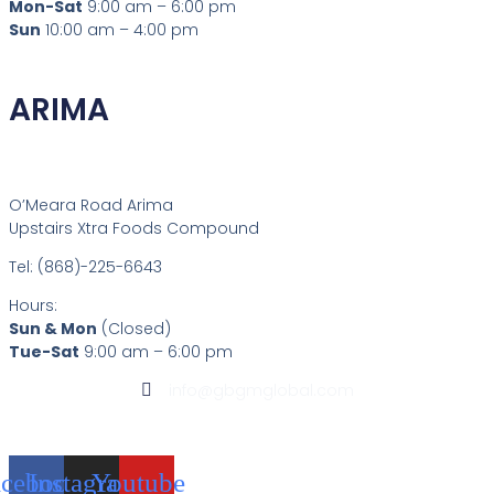
Mon-Sat
9:00 am – 6:00 pm
Sun
10:00 am – 4:00 pm
ARIMA
O’Meara Road Arima
Upstairs Xtra Foods Compound
Tel: (868)-225-6643
Hours:
Sun & Mon
(Closed)
Tue-Sat
9:00 am – 6:00 pm
info@gbgmglobal.com
acebook
Instagram
Youtube