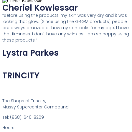
Cheriel Kowlessar
“Before using the products, my skin was very dry and it was
lacking that glow. [Since using the GBGM products] people
are always amazed at how my skin looks for my age. I have
that firmness. I don’t have any wrinkles. I am so happy using
these products.”
Lystra Parkes
TRINCITY
The Shops at Trincity,
Massy Supercenter Compound
Tel: (868)-640-8209
Hours: