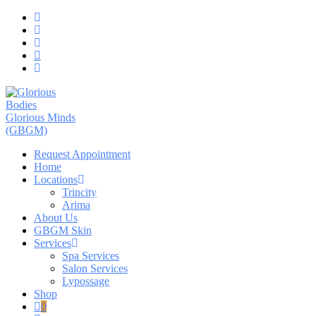
Skip
to
content
Request Appointment
Home
Locations
Trincity
Arima
About Us
GBGM Skin
Services
Spa Services
Salon Services
Lypossage
Shop
0