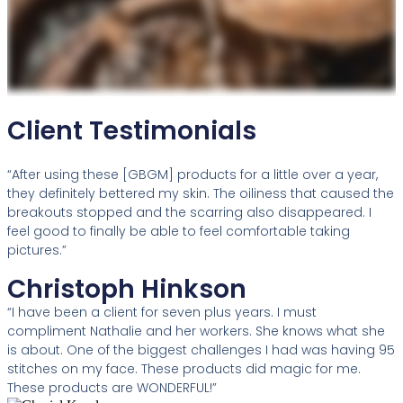
Client Testimonials
“After using these [GBGM] products for a little over a year,
they definitely bettered my skin. The oiliness that caused the
breakouts stopped and the scarring also disappeared. I
feel good to finally be able to feel comfortable taking
pictures.”
Christoph Hinkson
“I have been a client for seven plus years. I must
compliment Nathalie and her workers. She knows what she
is about. One of the biggest challenges I had was having 95
stitches on my face. These products did magic for me.
These products are WONDERFUL!”