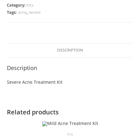
Kit
Category:
Kits
quantity
Tags:
acne
,
severe
DESCRIPTION
Description
Severe Acne Treatment Kit
Related products
Kits