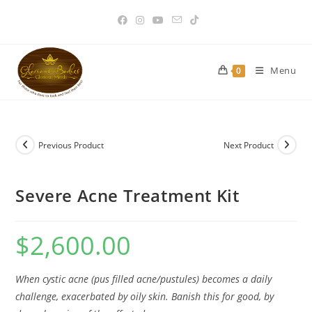
Skip
to
content
Menu
0
Previous Product
Next Product
Severe Acne Treatment Kit
$
2,600.00
When cystic acne (pus filled acne/pustules) becomes a daily
challenge, exacerbated by oily skin. Banish this for good, by