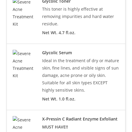
Glycolic Toner
This toner is highly effective at
removing impurities and hard water
residue.
Net Wt. 4.7 fl.oz.
Glycolic Serum
Ideal in the treatment of dry or mature
skin, fine lines, and visible signs of sun
damage, acne prone or oily skin.
Suitable for all skin types EXCEPT
highly sensitive skins.
Net Wt. 1.0 fl.oz.
X-Pressin C Radiant Enzyme Exfoliant
MUST HAVE!!