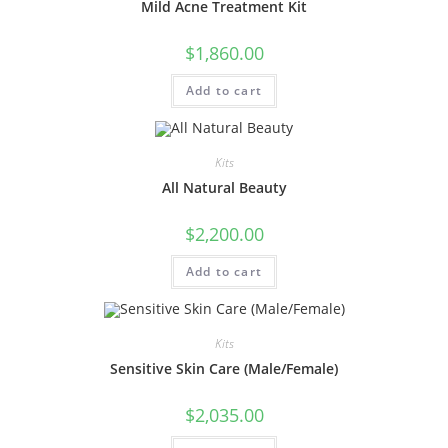
Mild Acne Treatment Kit
$
1,860.00
Add to cart
Kits
All Natural Beauty
$
2,200.00
Add to cart
Kits
Sensitive Skin Care (Male/Female)
$
2,035.00