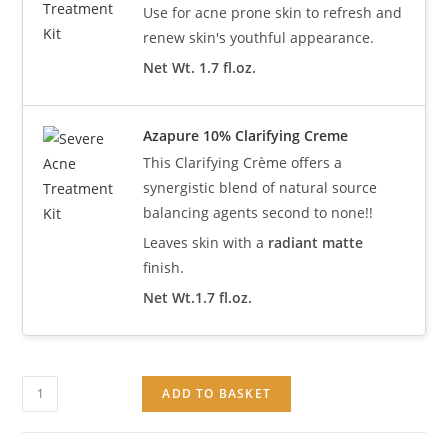
Use for acne prone skin to refresh and
renew skin's youthful appearance.
Net Wt. 1.7 fl.oz.
Azapure 10% Clarifying Creme
This Clarifying Crème offers a
synergistic blend of natural source
balancing agents second to none!!
Leaves skin with a
radiant matte
finish.
Net Wt.1.7 fl.oz.
Severe
ADD TO BASKET
Acne
Treatment