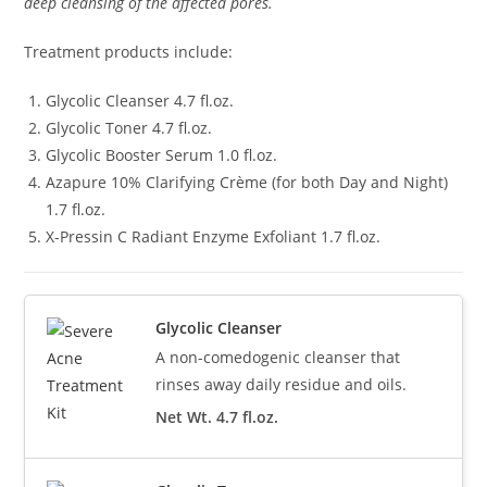
deep cleansing of the affected pores.
Treatment products include:
Glycolic Cleanser 4.7 fl.oz.
Glycolic Toner 4.7 fl.oz.
Glycolic Booster Serum 1.0 fl.oz.
Azapure 10% Clarifying Crème (for both Day and Night)
1.7 fl.oz.
X-Pressin C Radiant Enzyme Exfoliant 1.7 fl.oz.
Glycolic Cleanser
A non-comedogenic cleanser that
rinses away daily residue and oils.
Net Wt. 4.7 fl.oz.