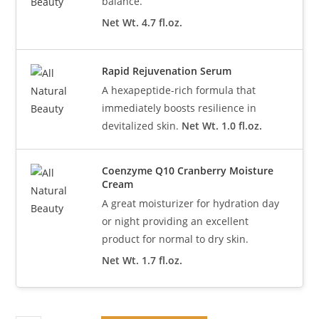
balance.
Net Wt. 4.7 fl.oz.
Rapid Rejuvenation Serum
A hexapeptide-rich formula that
immediately boosts resilience in
devitalized skin.
Net Wt. 1.0 fl.oz.
Coenzyme Q10 Cranberry Moisture
Cream
A great moisturizer for hydration day
or night providing an excellent
product for normal to dry skin.
Net Wt. 1.7 fl.oz.