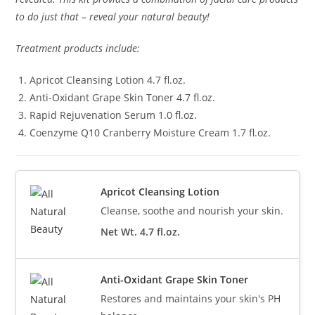
to do just that – reveal your natural beauty!
Treatment products include:
Apricot Cleansing Lotion 4.7 fl.oz.
Anti-Oxidant Grape Skin Toner 4.7 fl.oz.
Rapid Rejuvenation Serum 1.0 fl.oz.
Coenzyme Q10 Cranberry Moisture Cream 1.7 fl.oz.
Apricot Cleansing Lotion
Cleanse, soothe and nourish your skin.
Net Wt. 4.7 fl.oz.
Anti-Oxidant Grape Skin Toner
Restores and maintains your skin's PH