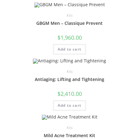
Kits
GBGM Men – Classique Prevent
$
1,960.00
Add to cart
Kits
Antiaging: Lifting and Tightening
$
2,410.00
Add to cart
Kits
Mild Acne Treatment Kit