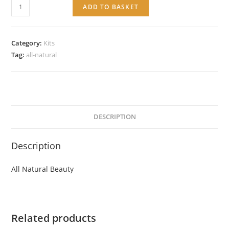
All
ADD TO BASKET
Natural
Beauty
quantity
Category:
Kits
Tag:
all-natural
DESCRIPTION
Description
All Natural Beauty
Related products