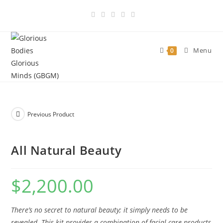
Skip
to
content
Menu
0
Previous Product
All Natural Beauty
$
2,200.00
There’s no secret to natural beauty; it simply needs to be
revealed. This kit provides a combination of facial care products