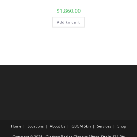
$
1,860.00
Add to cart
Home
Locations
About Us
GBGM Skin
Services
Shop
Copyright © 2026 - Glorious Bodies Glorious Minds. Site by
J2A Biz