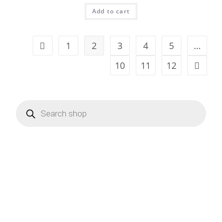
Add to cart
1
2
3
4
5
…
10
11
12
Products
search