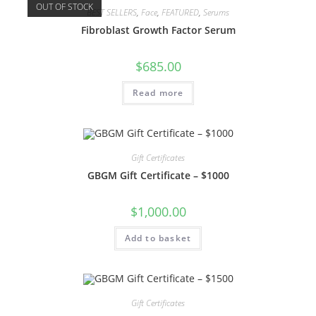
OUT OF STOCK
BEST SELLERS
,
Face
,
FEATURED
,
Serums
Fibroblast Growth Factor Serum
$
685.00
Read more
Gift Certificates
GBGM Gift Certificate – $1000
$
1,000.00
Add to basket
Gift Certificates