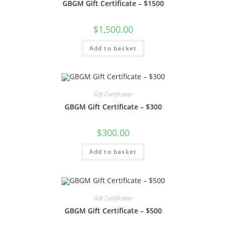
GBGM Gift Certificate – $1500
$
1,500.00
Add to basket
Gift Certificates
GBGM Gift Certificate – $300
$
300.00
Add to basket
Gift Certificates
GBGM Gift Certificate – $500