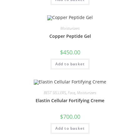
Moisturizers
Copper Peptide Gel
$
450.00
Add to basket
BEST SELLERS
,
Face
,
Moisturizers
Elastin Cellular Fortifying Creme
$
700.00
Add to basket