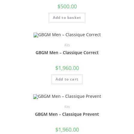
$
500.00
Add to basket
Kits
GBGM Men – Classique Correct
$
1,960.00
Add to cart
Kits
GBGM Men – Classique Prevent
$
1,960.00