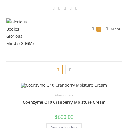
Skip
to
content
Menu
0
Moisturizers
Coenzyme Q10 Cranberry Moisture Cream
$
600.00
Add to basket