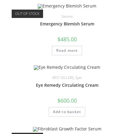
OUT OF STOCK
Serums
Emergency Blemish Serum
$
485.00
Read more
BEST SELLERS
,
Eyes
Eye Remedy Circulating Cream
$
600.00
Add to basket