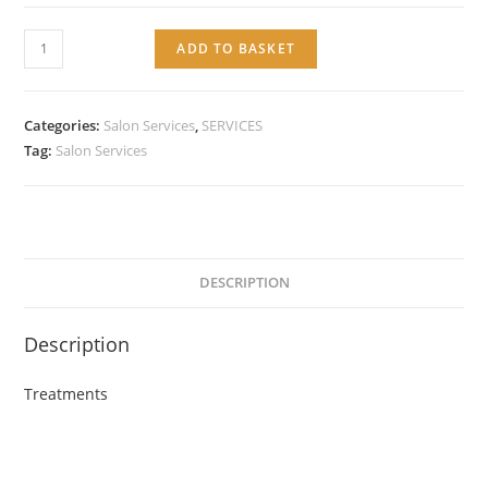
Service:
ADD TO BASKET
Treatments
quantity
Categories:
Salon Services
,
SERVICES
Tag:
Salon Services
DESCRIPTION
Description
Treatments