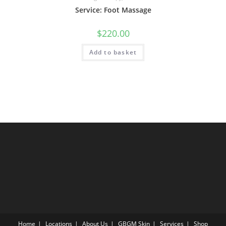
Service: Foot Massage
$
220.00
Add to basket
Home
Locations
About Us
GBGM Skin
Services
Shop