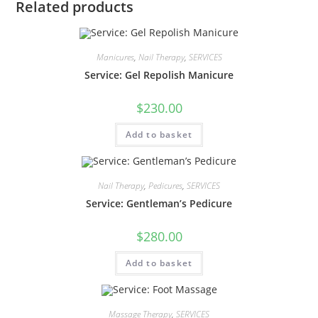
Related products
Manicures
,
Nail Therapy
,
SERVICES
Service: Gel Repolish Manicure
$
230.00
Add to basket
Nail Therapy
,
Pedicures
,
SERVICES
Service: Gentleman’s Pedicure
$
280.00
Add to basket
Massage Therapy
,
SERVICES