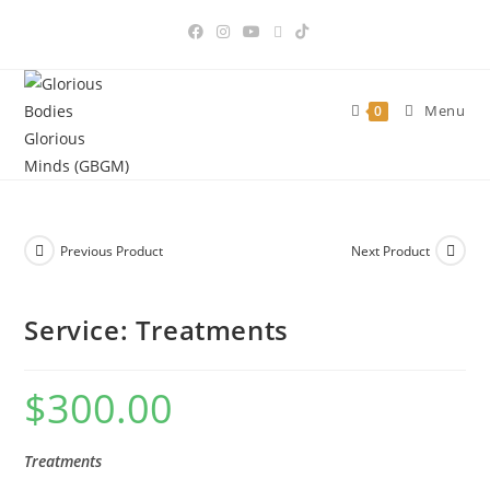
Skip
to
content
Menu
0
Previous Product
Next Product
Service: Treatments
$
300.00
Treatments