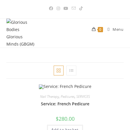
Skip
to
content
Menu
0
Nail Therapy
,
Pedicures
,
SERVICES
Service: French Pedicure
$
280.00
Add to basket