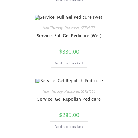
Nail Therapy
,
Pedicures
,
SERVICES
Service: Full Gel Pedicure (Wet)
$
330.00
Add to basket
Nail Therapy
,
Pedicures
,
SERVICES
Service: Gel Repolish Pedicure
$
285.00
Add to basket