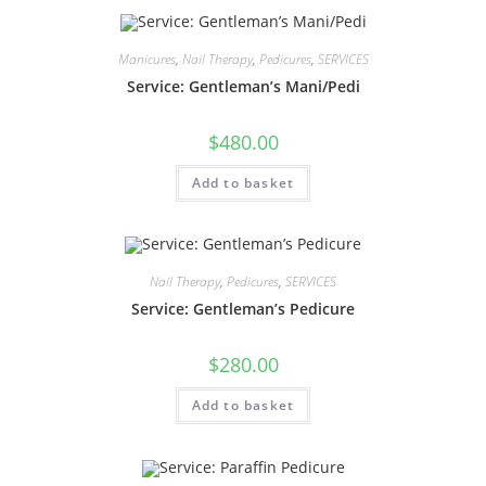
Manicures
,
Nail Therapy
,
Pedicures
,
SERVICES
Service: Gentleman’s Mani/Pedi
$
480.00
Add to basket
Nail Therapy
,
Pedicures
,
SERVICES
Service: Gentleman’s Pedicure
$
280.00
Add to basket