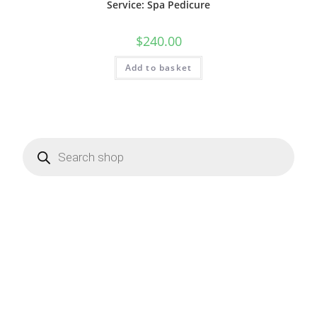
Service: Spa Pedicure
$
240.00
Add to basket
Products
search