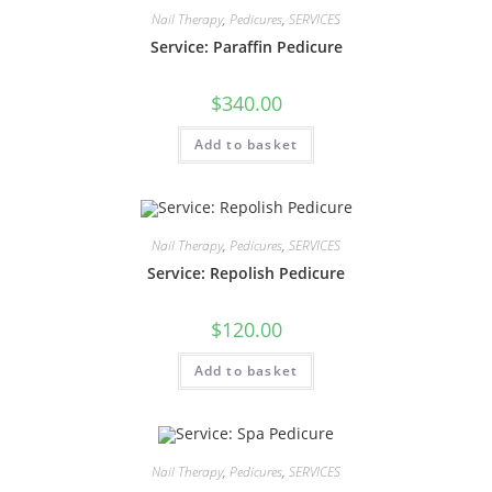
Nail Therapy
,
Pedicures
,
SERVICES
Service: Paraffin Pedicure
$
340.00
Add to basket
Nail Therapy
,
Pedicures
,
SERVICES
Service: Repolish Pedicure
$
120.00
Add to basket
Nail Therapy
,
Pedicures
,
SERVICES