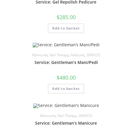
Service: Gel Repolish Pedicure
$
285.00
Add to basket
Manicures
,
Nail Therapy
,
Pedicures
,
SERVICES
Service: Gentleman’s Mani/Pedi
$
480.00
Add to basket
Manicures
,
Nail Therapy
,
SERVICES
Service: Gentleman’s Manicure