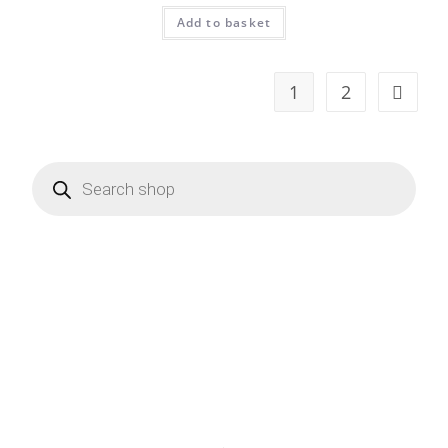
Add to basket
1
2
Products
search