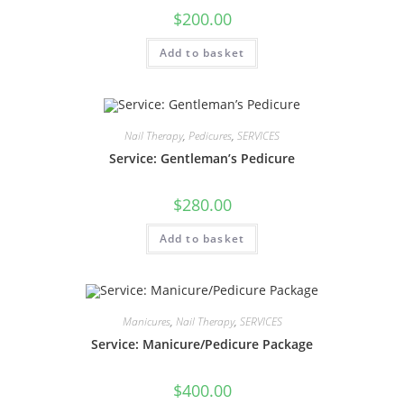
$
200.00
Add to basket
Nail Therapy
,
Pedicures
,
SERVICES
Service: Gentleman’s Pedicure
$
280.00
Add to basket
Manicures
,
Nail Therapy
,
SERVICES
Service: Manicure/Pedicure Package
$
400.00