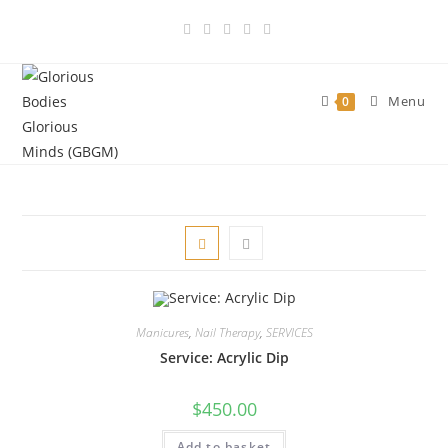
Skip
to
content
Menu
0
Manicures
,
Nail Therapy
,
SERVICES
Service: Acrylic Dip
$
450.00
Add to basket