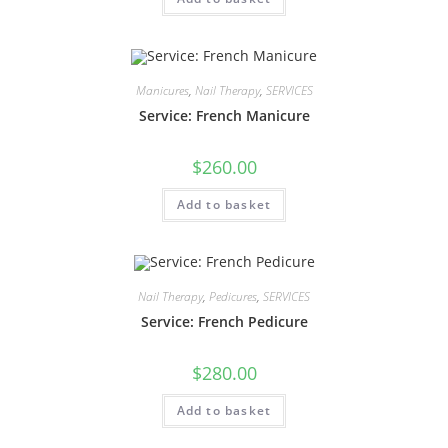
Manicures
,
Nail Therapy
,
SERVICES
Service: French Manicure
$
260.00
Add to basket
Nail Therapy
,
Pedicures
,
SERVICES
Service: French Pedicure
$
280.00
Add to basket