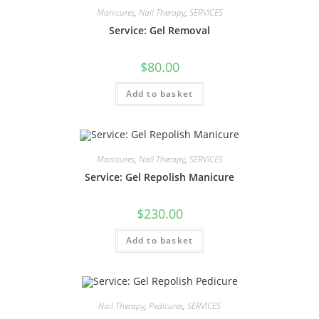
Manicures
,
Nail Therapy
,
SERVICES
Service: Gel Removal
$
80.00
Add to basket
Manicures
,
Nail Therapy
,
SERVICES
Service: Gel Repolish Manicure
$
230.00
Add to basket
Nail Therapy
,
Pedicures
,
SERVICES