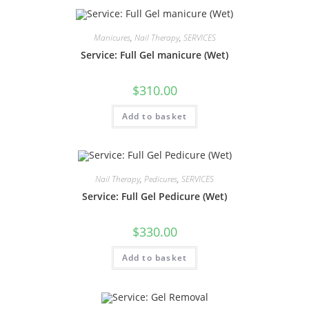
Manicures
,
Nail Therapy
,
SERVICES
Service: Full Gel manicure (Wet)
$
310.00
Add to basket
Nail Therapy
,
Pedicures
,
SERVICES
Service: Full Gel Pedicure (Wet)
$
330.00
Add to basket