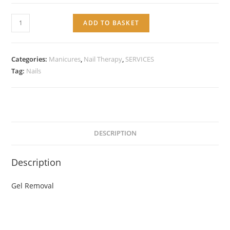
Service:
ADD TO BASKET
Gel
Removal
quantity
Categories:
Manicures
,
Nail Therapy
,
SERVICES
Tag:
Nails
DESCRIPTION
Description
Gel Removal