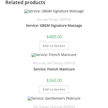
Related products
Massage Therapy
,
SERVICES
Service: GBGM Signature Massage
$
480.00
Add to basket
Manicures
,
Nail Therapy
,
SERVICES
Service: French Manicure
$
260.00
Add to basket
Nail Therapy
,
Pedicures
,
SERVICES