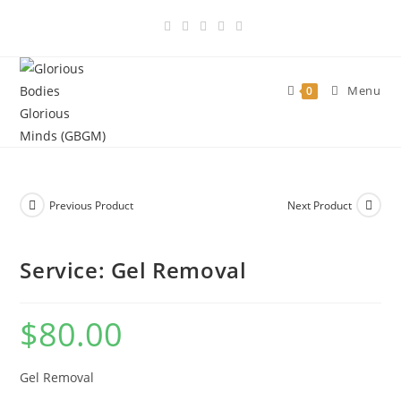
Skip
to
content
Menu
0
Previous Product
Next Product
Service: Gel Removal
$
80.00
Gel Removal