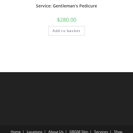
Service: Gentleman’s Pedicure
$
280.00
Add to basket
Home
Locations
About Us
GBGM Skin
Services
Shop