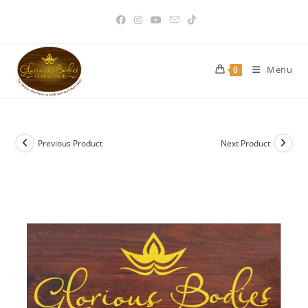
Skip
to
content
Menu
0
Previous Product
Next Product