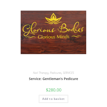
Nail Therapy
,
Pedicures
,
SERVICES
Service: Gentleman’s Pedicure
$
280.00
Add to basket