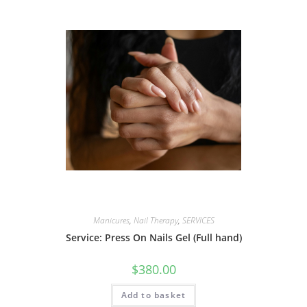
Manicures
,
Nail Therapy
,
SERVICES
Service: Press On Nails Gel (Full hand)
$
380.00
Add to basket