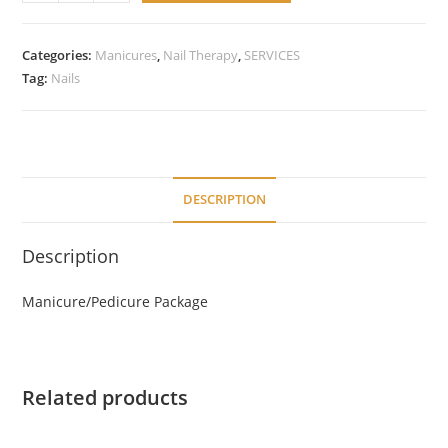
Manicure/Pedicure
Package
quantity
Categories:
Manicures
,
Nail Therapy
,
SERVICES
Tag:
Nails
DESCRIPTION
Description
Manicure/Pedicure Package
Related products