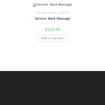
Massage Therapy
,
SERVICES
Service: Back Massage
$
320.00
Add to basket