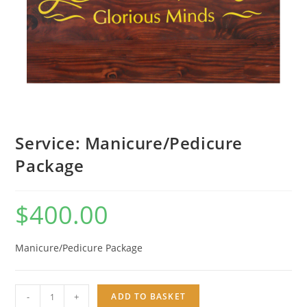
Service: Manicure/Pedicure
Package
$
400.00
Manicure/Pedicure Package
Service:
-
+
ADD TO BASKET