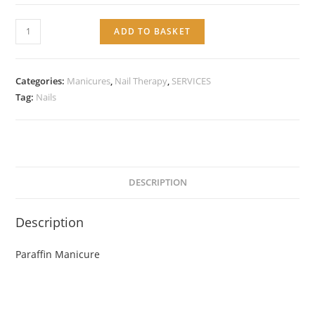
Service:
ADD TO BASKET
Paraffin
Manicure
quantity
Categories:
Manicures
,
Nail Therapy
,
SERVICES
Tag:
Nails
DESCRIPTION
Description
Paraffin Manicure