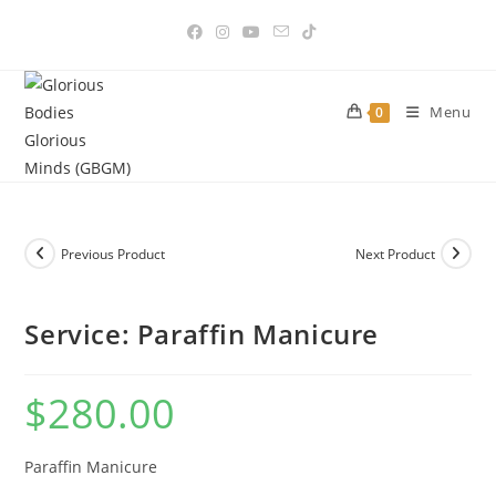
Skip
to
content
Menu
0
Previous Product
Next Product
Service: Paraffin Manicure
$
280.00
Paraffin Manicure