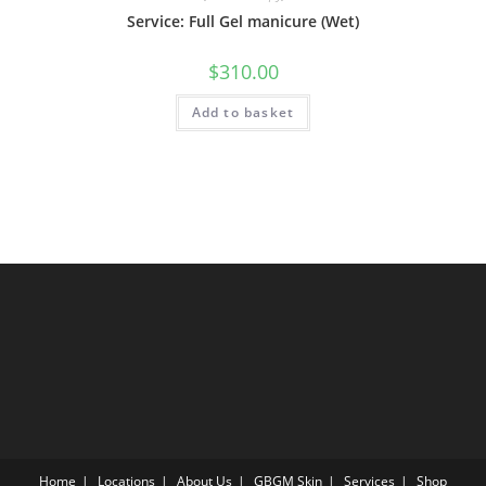
Service: Full Gel manicure (Wet)
$
310.00
Add to basket
Home
Locations
About Us
GBGM Skin
Services
Shop