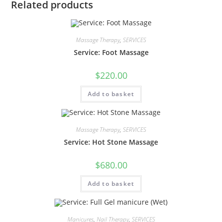
Related products
Massage Therapy
,
SERVICES
Service: Foot Massage
$
220.00
Add to basket
Massage Therapy
,
SERVICES
Service: Hot Stone Massage
$
680.00
Add to basket
Manicures
,
Nail Therapy
,
SERVICES