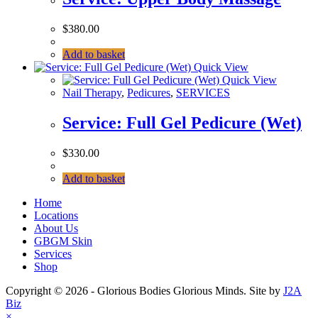
$
380.00
Add to basket
Quick View
Quick View
Nail Therapy
,
Pedicures
,
SERVICES
Service: Full Gel Pedicure (Wet)
$
330.00
Add to basket
Home
Locations
About Us
GBGM Skin
Services
Shop
Copyright © 2026 - Glorious Bodies Glorious Minds. Site by
J2A
Biz
×