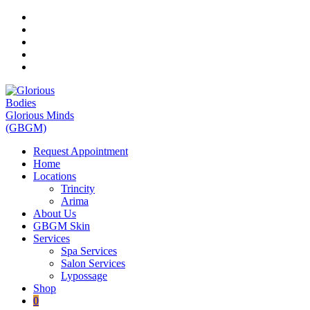
Skip
to
content
Request Appointment
Home
Locations
Trincity
Arima
About Us
GBGM Skin
Services
Spa Services
Salon Services
Lypossage
Shop
0