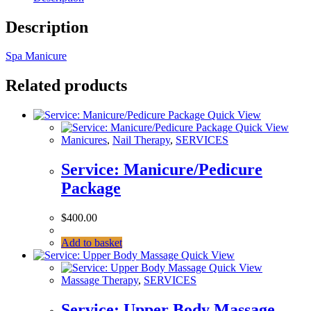
Description
Spa Manicure
Related products
Quick View
Quick View
Manicures
,
Nail Therapy
,
SERVICES
Service: Manicure/Pedicure
Package
$
400.00
Add to basket
Quick View
Quick View
Massage Therapy
,
SERVICES
Service: Upper Body Massage