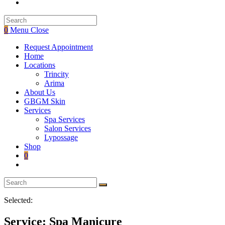
Toggle
website
search
0
Menu
Close
Request Appointment
Home
Locations
Trincity
Arima
About Us
GBGM Skin
Services
Spa Services
Salon Services
Lypossage
Shop
0
Toggle
website
search
Selected:
Service: Spa Manicure