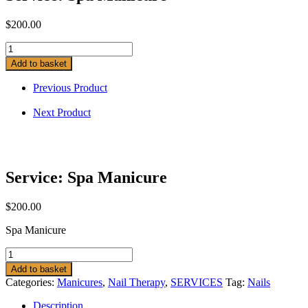
$
200.00
Service:
Spa
Add to basket
Manicure
quantity
Previous Product
Next Product
Service: Spa Manicure
$
200.00
Spa Manicure
Service:
Spa
Add to basket
Manicure
Categories:
Manicures
,
Nail Therapy
,
SERVICES
Tag:
Nails
quantity
Description