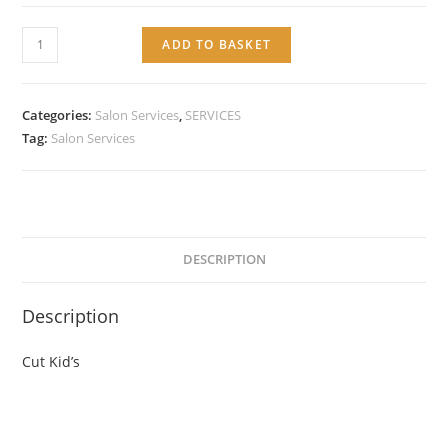
Service:
ADD TO BASKET
Cut
Kid's
quantity
Categories:
Salon Services
,
SERVICES
Tag:
Salon Services
DESCRIPTION
Description
Cut Kid’s