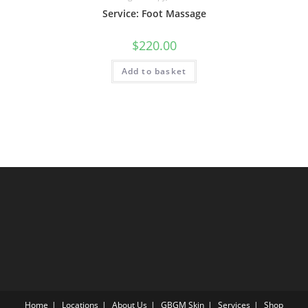
Service: Foot Massage
$
220.00
Add to basket
Home
Locations
About Us
GBGM Skin
Services
Shop