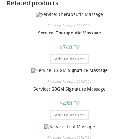
Related products
Massage Therapy
,
SERVICES
Service: Therapeutic Massage
$
740.00
Add to basket
Massage Therapy
,
SERVICES
Service: GBGM Signature Massage
$
480.00
Add to basket
Massage Therapy
,
SERVICES