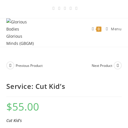
Skip
to
content
Menu
0
Previous Product
Next Product
Service: Cut Kid’s
$
55.00
Cut Kid’s