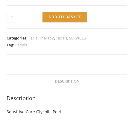
Service:
ADD TO BASKET
Sensitive
Care
Glycolic
Categories:
Facial Therapy
,
Facials
,
SERVICES
Peel
Tag:
Facials
quantity
DESCRIPTION
Description
Sensitive Care Glycolic Peel