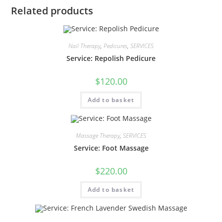
Related products
Nail Therapy
,
Pedicures
,
SERVICES
Service: Repolish Pedicure
$
120.00
Add to basket
Massage Therapy
,
SERVICES
Service: Foot Massage
$
220.00
Add to basket