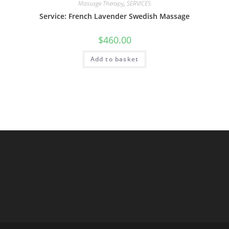
Massage Therapy
,
SERVICES
Service: French Lavender Swedish Massage
$
460.00
Add to basket