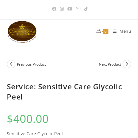
Skip
to
content
Menu
0
Previous Product
Next Product
Service: Sensitive Care Glycolic
Peel
$
400.00
Sensitive Care Glycolic Peel