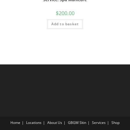
$
200.00
Add to basket
Home
Locations
About Us
GBGM Skin
Services
Shop