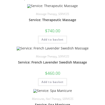
Massage Therapy
,
SERVICES
Service: Therapeutic Massage
$
740.00
Add to basket
Massage Therapy
,
SERVICES
Service: French Lavender Swedish Massage
$
460.00
Add to basket
Manicures
,
Nail Therapy
,
SERVICES
Service: Spa Manicure