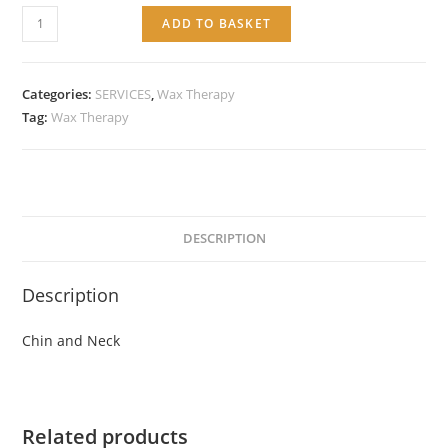
Service:
ADD TO BASKET
Chin
and
Neck
Categories:
SERVICES
,
Wax Therapy
quantity
Tag:
Wax Therapy
DESCRIPTION
Description
Chin and Neck
Related products