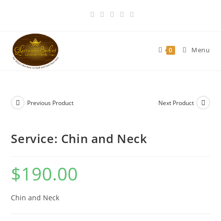
Skip
to
content
Menu
0
Previous Product
Next Product
Service: Chin and Neck
$
190.00
Chin and Neck