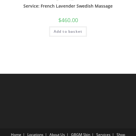
Service: French Lavender Swedish Massage
$
460.00
Add to basket
Home
Locations
About Us
GBGM Skin
Services
Shop