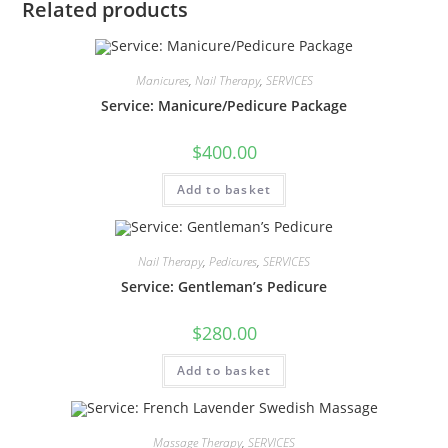
Related products
Manicures
,
Nail Therapy
,
SERVICES
Service: Manicure/Pedicure Package
$
400.00
Add to basket
Nail Therapy
,
Pedicures
,
SERVICES
Service: Gentleman’s Pedicure
$
280.00
Add to basket
Massage Therapy
,
SERVICES