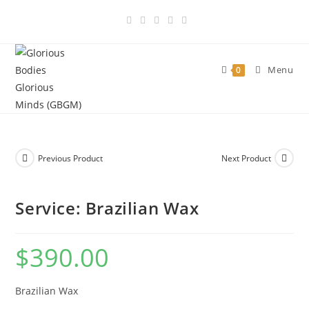
Skip
to
content
Menu
0
Previous Product
Next Product
Service: Brazilian Wax
$
390.00
Brazilian Wax