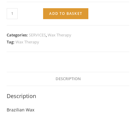
Service:
ADD TO BASKET
Brazilian
Wax
quantity
Categories:
SERVICES
,
Wax Therapy
Tag:
Wax Therapy
DESCRIPTION
Description
Brazilian Wax