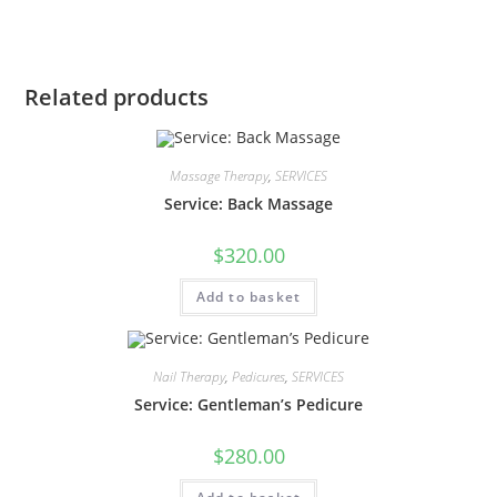
Related products
Massage Therapy
,
SERVICES
Service: Back Massage
$
320.00
Add to basket
Nail Therapy
,
Pedicures
,
SERVICES
Service: Gentleman’s Pedicure
$
280.00