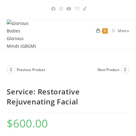
Skip
to
content
Menu
0
Previous Product
Next Product
Service: Restorative
Rejuvenating Facial
$
600.00