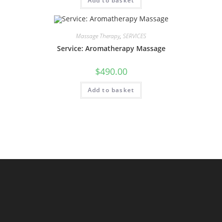
Add to basket
Massage Therapy
,
SERVICES
Service: Aromatherapy Massage
$
490.00
Add to basket