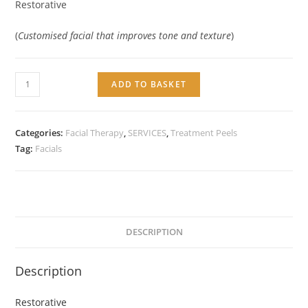
Restorative
(
Customised facial that improves tone and texture
)
Service:
ADD TO BASKET
Restorative
Rejuvenating
Facial
Categories:
Facial Therapy
,
SERVICES
,
Treatment Peels
quantity
Tag:
Facials
DESCRIPTION
Description
Restorative