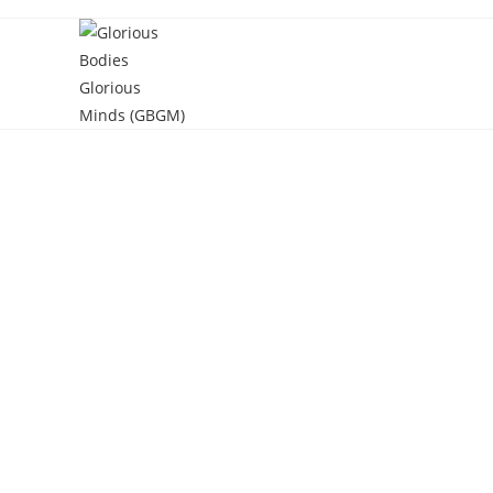
Skip
to
content