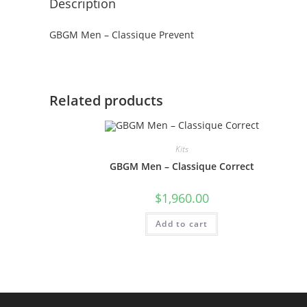
Description
GBGM Men – Classique Prevent
Related products
Kits
GBGM Men – Classique Correct
$
1,960.00
Add to cart