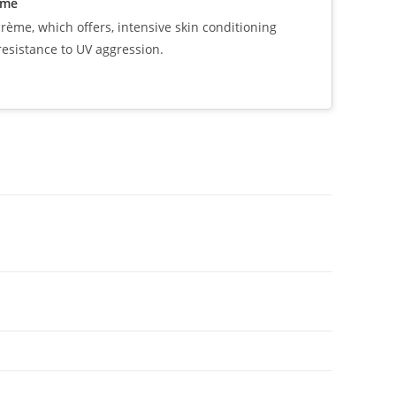
eme
ème, which offers, intensive skin conditioning
resistance to UV aggression.