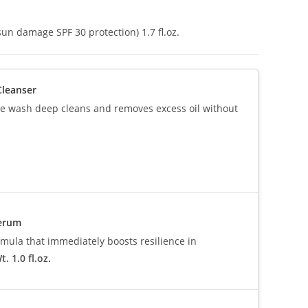
un damage SPF 30 protection) 1.7 fl.oz.
Cleanser
ive wash deep cleans and removes excess oil without
Serum
mula that immediately boosts resilience in
. 1.0 fl.oz.