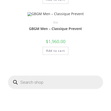
Kits
GBGM Men – Classique Prevent
$
1,960.00
Add to cart
Products
search