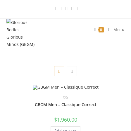
Skip
to
content
Menu
0
Kits
GBGM Men – Classique Correct
$
1,960.00
Add to cart