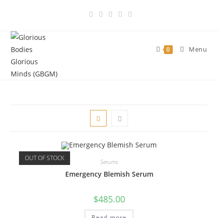
Skip
to
content
Menu
0
OUT OF STOCK
Serums
Emergency Blemish Serum
$
485.00
Read more