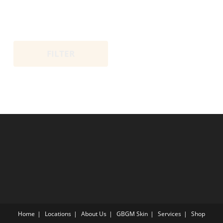
FILTER
Home
Locations
About Us
GBGM Skin
Services
Shop