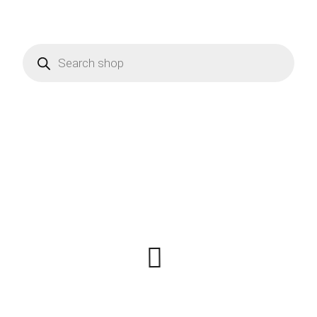
Products
search