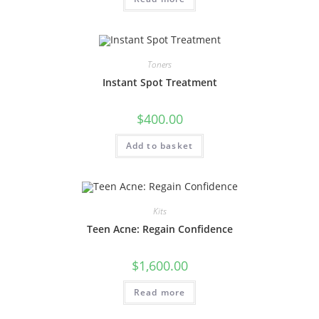
Toners
Instant Spot Treatment
$
400.00
Add to basket
Kits
Teen Acne: Regain Confidence
$
1,600.00
Read more