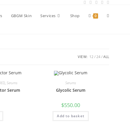
Toggle
Us
GBGM Skin
Services
Shop
0
website
VIEW:
12
24
ALL
search
RED
,
Serums
Serums
ctor Serum
Glycolic Serum
$
550.00
Add to basket