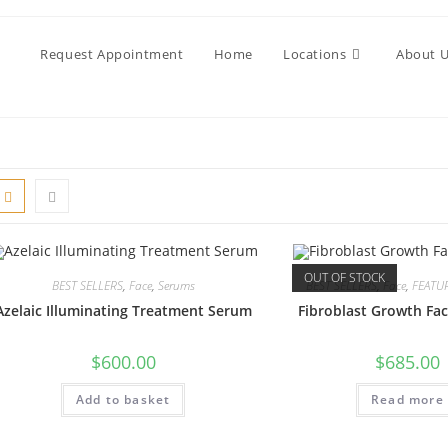
Request Appointment
Home
Locations
About 
OUT OF STOCK
BEST SELLERS
,
Face
,
Serums
BEST SELLERS
,
Face
,
FEATU
Azelaic Illuminating Treatment Serum
Fibroblast Growth Fa
$
600.00
$
685.00
Add to basket
Read more