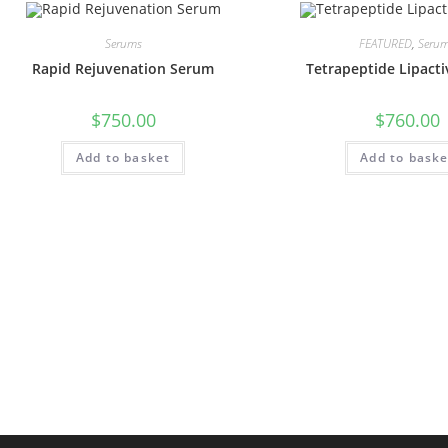
Serums
FEATURED
,
Seru
Rapid Rejuvenation Serum
Tetrapeptide Lipact
$
750.00
$
760.00
Add to basket
Add to baske