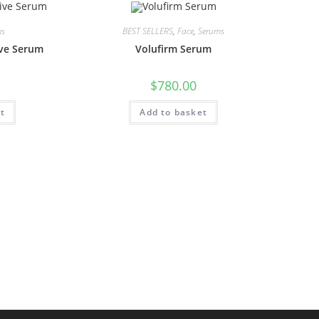
ms
BEST SELLERS
,
Face
,
Serums
ive Serum
Volufirm Serum
$
780.00
t
Add to basket