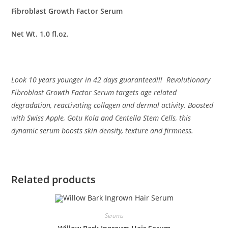
Fibroblast Growth Factor Serum
Net Wt. 1.0 fl.oz.
Look 10 years younger in 42 days guaranteed!!! Revolutionary
Fibroblast Growth Factor Serum targets age related
degradation, reactivating collagen and dermal activity. Boosted
with Swiss Apple, Gotu Kola and Centella Stem Cells, this
dynamic serum boosts skin density, texture and firmness.
Related products
Serums