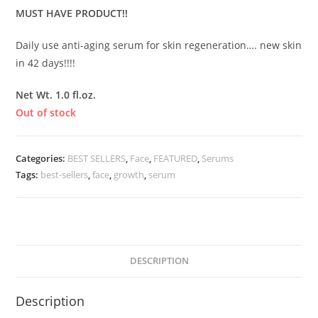
MUST HAVE PRODUCT!!
Daily use anti-aging serum for skin regeneration…. new skin
in 42 days!!!!
Net Wt. 1.0 fl.oz.
Out of stock
Categories:
BEST SELLERS
,
Face
,
FEATURED
,
Serums
Tags:
best-sellers
,
face
,
growth
,
serum
DESCRIPTION
Description