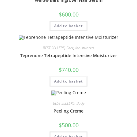
Willow Bark Ingrown Hair Serum
$
600.00
Add to basket
BEST SELLERS
,
Face
,
Moisturizers
Teprenone Tetrapeptide Intensive Moisturizer
$
740.00
Add to basket
BEST SELLERS
,
Body
Peeling Creme
$
500.00
Add to basket