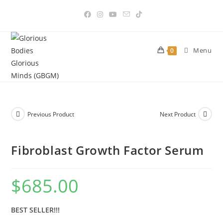
Skip
to
content
Menu
0
Previous Product
Next Product
Fibroblast Growth Factor Serum
$
685.00
BEST SELLER!!!