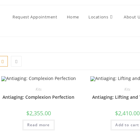
Request Appointment
Home
Locations
About 
Kits
Kits
Antiaging: Complexion Perfection
Antiaging: Lifting and
$
2,355.00
$
2,410.00
Read more
Add to cart