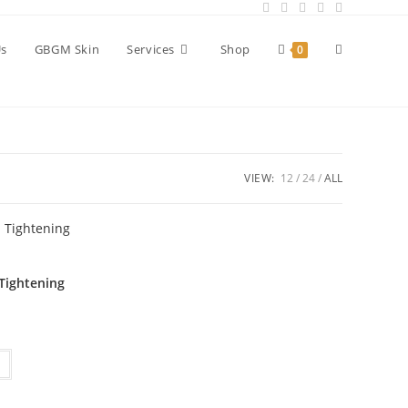
Toggle
Us
GBGM Skin
Services
Shop
0
website
VIEW:
12
24
ALL
search
 Tightening