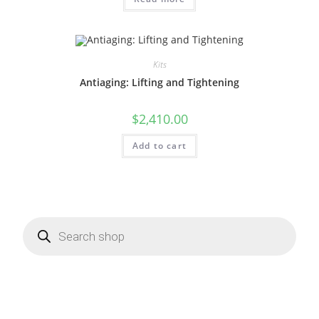
Kits
Antiaging: Lifting and Tightening
$
2,410.00
Add to cart
Products
search