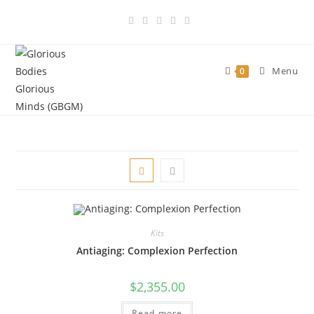
Skip
to
content
Menu
0
Kits
Antiaging: Complexion Perfection
$
2,355.00
Read more