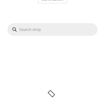
Products
search