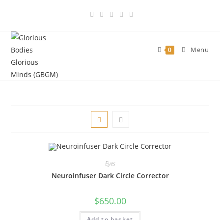
Skip
to
content
Menu
0
Eyes
Neuroinfuser Dark Circle Corrector
$
650.00
Add to basket