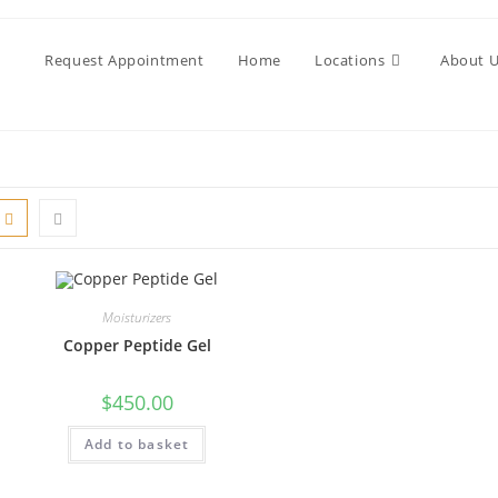
Request Appointment
Home
Locations
About 
Moisturizers
Copper Peptide Gel
$
450.00
Add to basket