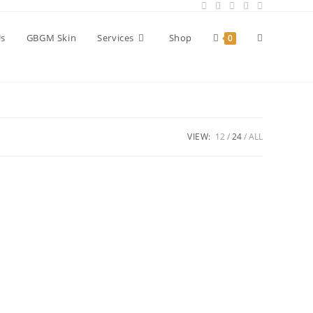
Toggle
Us
GBGM Skin
Services
Shop
0
website
VIEW:
12
24
ALL
search