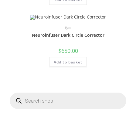
Eyes
Neuroinfuser Dark Circle Corrector
$
650.00
Add to basket
Products
search