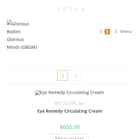
Skip
to
content
Menu
0
BEST SELLERS
,
Eyes
Eye Remedy Circulating Cream
$
600.00
Add to basket