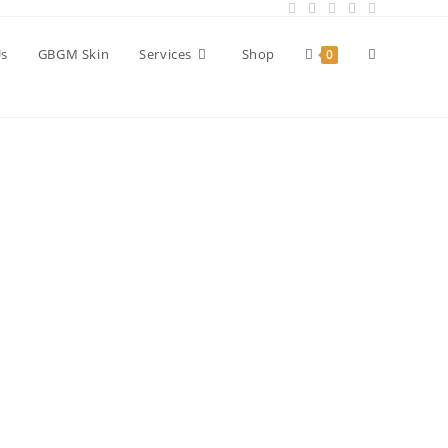
Us
GBGM Skin
Services
Shop
0