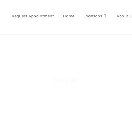
Request Appointment
Home
Locations
About 
Step 2 of 2