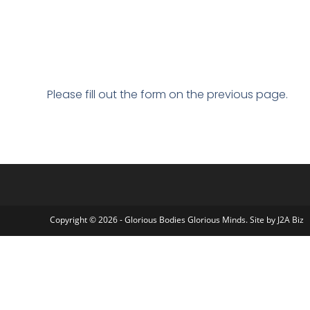
Please fill out the form on the previous page.
Copyright © 2026 - Glorious Bodies Glorious Minds. Site by
J2A Biz