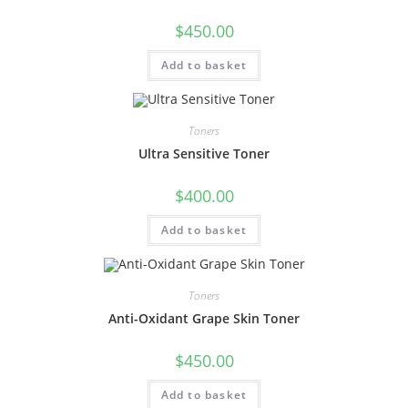
$
450.00
Add to basket
Toners
Ultra Sensitive Toner
$
400.00
Add to basket
Toners
Anti-Oxidant Grape Skin Toner
$
450.00
Add to basket