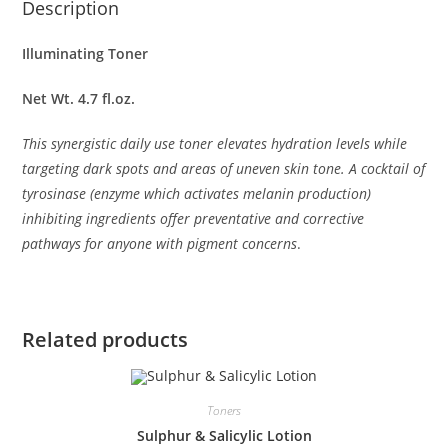
Description
Illuminating Toner
Net Wt. 4.7 fl.oz.
This synergistic daily use toner elevates hydration levels while
targeting dark spots and areas of uneven skin tone. A cocktail of
tyrosinase (enzyme which activates melanin production)
inhibiting ingredients offer preventative and corrective
pathways for anyone with pigment concerns
.
Related products
Toners
Sulphur & Salicylic Lotion