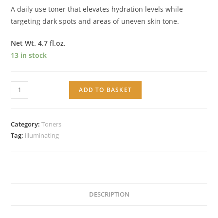
A daily use toner that elevates hydration levels while
targeting dark spots and areas of uneven skin tone.
Net Wt. 4.7 fl.oz.
13 in stock
Illuminating
ADD TO BASKET
Toner
quantity
Category:
Toners
Tag:
illuminating
DESCRIPTION