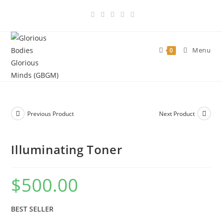
Skip
to
content
Menu
0
Previous Product
Next Product
Illuminating Toner
$
500.00
BEST SELLER