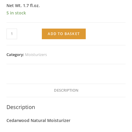
Net Wt. 1.7 fl.oz.
5 in stock
Cedarwood
ADD TO BASKET
Natural
Moisturizer
quantity
Category:
Moisturizers
DESCRIPTION
Description
Cedarwood Natural Moisturizer