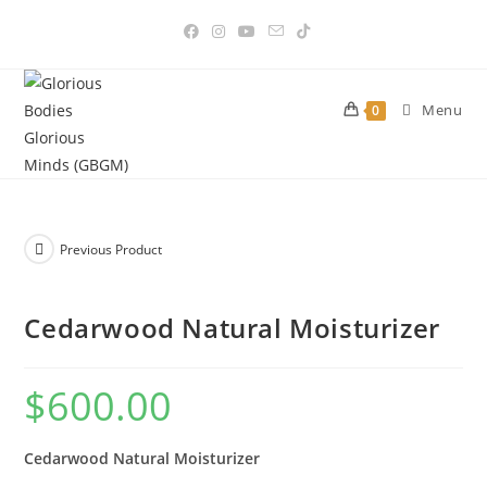
Skip
to
content
Menu
0
Previous Product
Cedarwood Natural Moisturizer
$
600.00
Cedarwood Natural Moisturizer