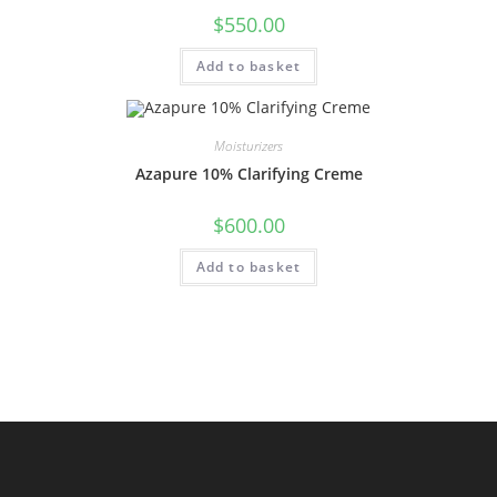
$
550.00
Add to basket
Moisturizers
Azapure 10% Clarifying Creme
$
600.00
Add to basket