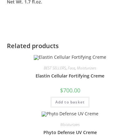
Net Wt. 1.7 fl.oz.
Related products
BEST SELLERS
,
Face
,
Moisturizers
Elastin Cellular Fortifying Creme
$
700.00
Add to basket
Moisturizers
Phyto Defense UV Creme