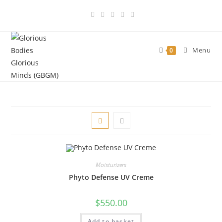
Skip
to
content
Menu
0
Moisturizers
Phyto Defense UV Creme
$
550.00
Add to basket