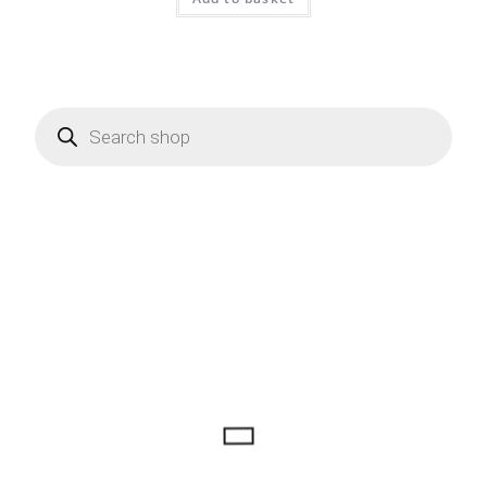
Products
search