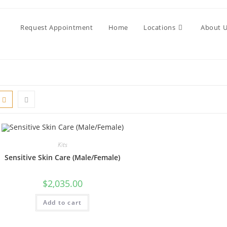
Request Appointment
Home
Locations
About 
Kits
Sensitive Skin Care (Male/Female)
$
2,035.00
Add to cart