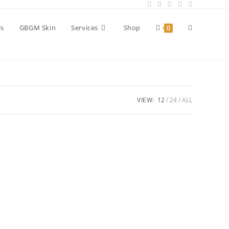
Toggle
Us
GBGM Skin
Services
Shop
0
website
VIEW:
12
24
ALL
search