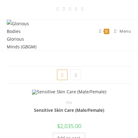
Skip
to
content
Menu
0
Kits
Sensitive Skin Care (Male/Female)
$
2,035.00
Add to cart