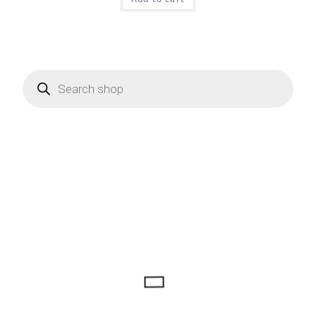
Products
search