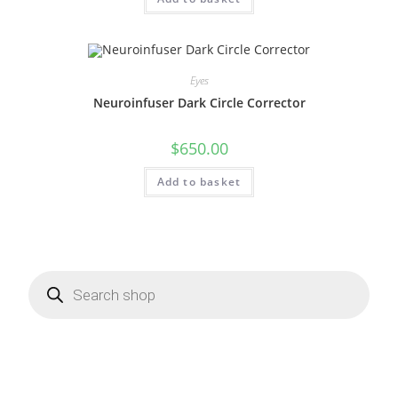
Eyes
Neuroinfuser Dark Circle Corrector
$
650.00
Add to basket
Products
search