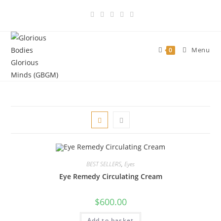
Skip
to
content
Menu
0
BEST SELLERS
,
Eyes
Eye Remedy Circulating Cream
$
600.00
Add to basket