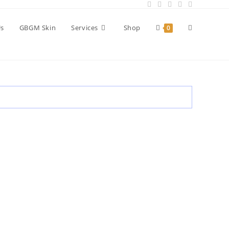
Toggle
Us
GBGM Skin
Services
Shop
0
website
search