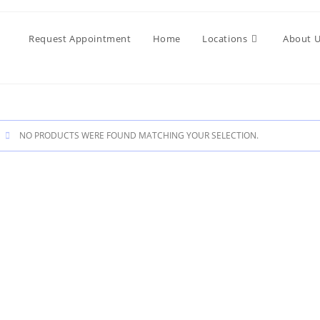
Request Appointment
Home
Locations
About 
NO PRODUCTS WERE FOUND MATCHING YOUR SELECTION.