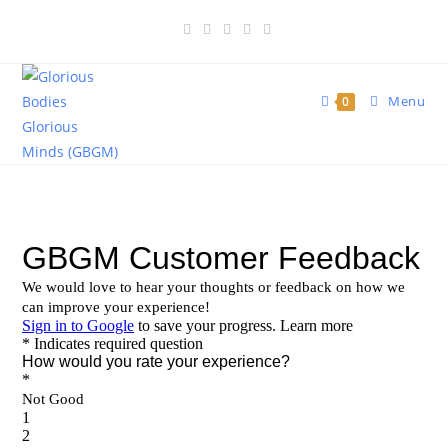
Menu
0